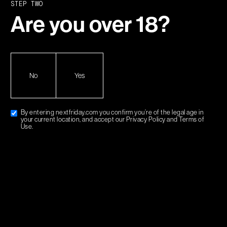
STEP TWO
Holler at us
Are you over
18
?
MENU
No
Yes
SHOP
STRAINS
ABOUT
By entering nextfriday.com you confirm you’re of the legal age in
your current location, and accept our Privacy Policy and Terms of
SUPPORT
Use.
SHIPPING & RETURNS
HELP & FAQ
TERMS & CONDITIONS
PRIVACY POLICY
MY ACCOUNT