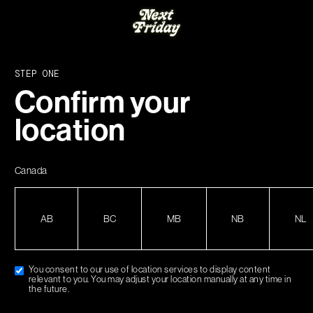
CART
50 WITHIN CANADA.
FREE SHIPPING ON ORDERS OVER $150 WIT
STEP ONE
Hello world!
Confirm your
location
Welcome to WordPress. This is your first post.
Edit or delete it, then start writing!
Canada
AB
BC
MB
NB
NL
You consent to our use of location services to display content
relevant to you. You may adjust your location manually at any time in
the future.